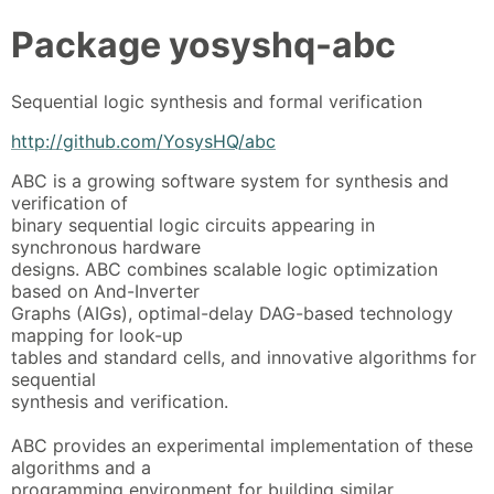
Package
yosyshq-abc
Sequential logic synthesis and formal verification
http://github.com/YosysHQ/abc
ABC is a growing software system for synthesis and
verification of
binary sequential logic circuits appearing in
synchronous hardware
designs. ABC combines scalable logic optimization
based on And-Inverter
Graphs (AIGs), optimal-delay DAG-based technology
mapping for look-up
tables and standard cells, and innovative algorithms for
sequential
synthesis and verification.
ABC provides an experimental implementation of these
algorithms and a
programming environment for building similar