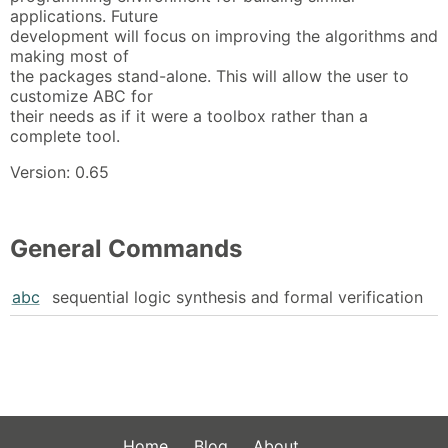
applications. Future
development will focus on improving the algorithms and
making most of
the packages stand-alone. This will allow the user to
customize ABC for
their needs as if it were a toolbox rather than a
complete tool.
Version: 0.65
General Commands
abc
sequential logic synthesis and formal verification
Home
Blog
About