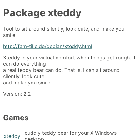
Package
xteddy
Tool to sit around silently, look cute, and make you
smile
http://fam-tille.de/debian/xteddy.html
Xteddy is your virtual comfort when things get rough. It
can do everything
a real teddy bear can do. That is, I can sit around
silently, look cute,
and make you smile.
Version: 2.2
Games
cuddly teddy bear for your X Windows
xteddy
desktop.