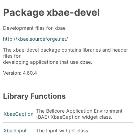
Package
xbae-devel
Development files for xbae
http://xbae.sourceforge.net/
The xbae-devel package contains libraries and header
files for
developing applications that use xbae.
Version: 4.60.4
Library Functions
The Bellcore Application Environment
XbaeCaption
(BAE) XbaeCaption widget class.
XbaeInput
The Input widget class.