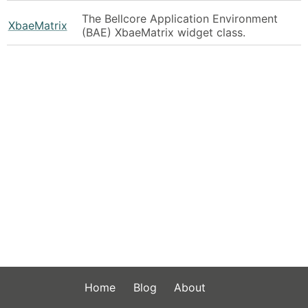
The Bellcore Application Environment
XbaeMatrix
(BAE) XbaeMatrix widget class.
Home
Blog
About