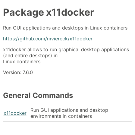
Package
x11docker
Run GUI applications and desktops in Linux containers
https://github.com/mviereck/x11docker
x11docker allows to run graphical desktop applications
(and entire desktops) in
Linux containers.
Version: 7.6.0
General Commands
Run GUI applications and desktop
x11docker
environments in containers