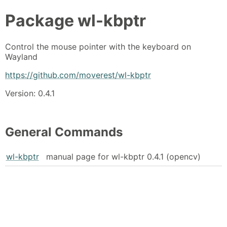
Package
wl-kbptr
Control the mouse pointer with the keyboard on
Wayland
https://github.com/moverest/wl-kbptr
Version: 0.4.1
General Commands
wl-kbptr
manual page for wl-kbptr 0.4.1 (opencv)