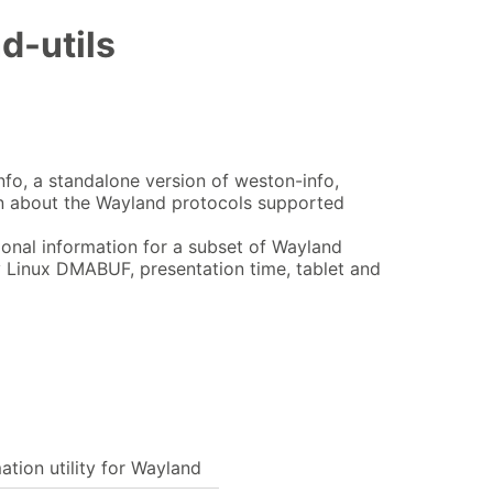
d-utils
nfo, a standalone version of weston-info,
ion about the Wayland protocols supported
ional information for a subset of Wayland
 Linux DMABUF, presentation time, tablet and
ation utility for Wayland