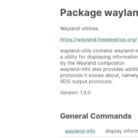
Package
waylan
Wayland utilities
https://wayland.freedesktop.org/
wayland-utils contains wayland-i
a utility for displaying informat
by the Wayland compositor.
wayland-info also provides addit
protocols it knows about, namely
XDG output protocols.
Version: 1.3.0
General Commands
wayland-info
display inform