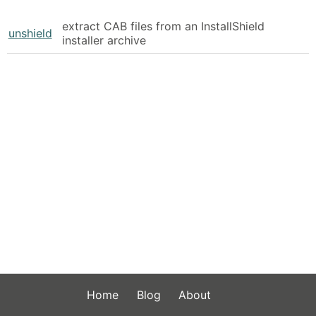
extract CAB files from an InstallShield
unshield
installer archive
Home
Blog
About