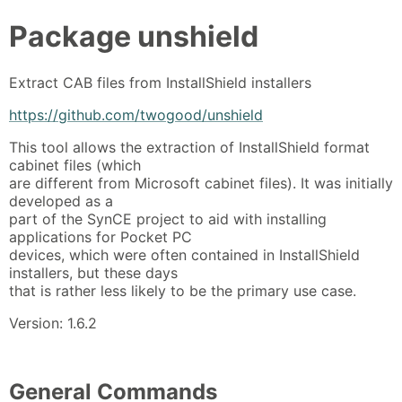
Package
unshield
Extract CAB files from InstallShield installers
https://github.com/twogood/unshield
This tool allows the extraction of InstallShield format
cabinet files (which
are different from Microsoft cabinet files). It was initially
developed as a
part of the SynCE project to aid with installing
applications for Pocket PC
devices, which were often contained in InstallShield
installers, but these days
that is rather less likely to be the primary use case.
Version: 1.6.2
General Commands