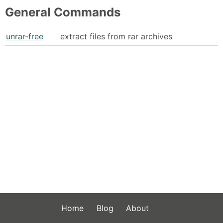
General Commands
unrar-free
extract files from rar archives
Home
Blog
About