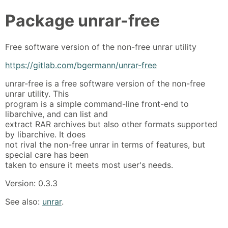
Package
unrar-free
Free software version of the non-free unrar utility
https://gitlab.com/bgermann/unrar-free
unrar-free is a free software version of the non-free
unrar utility. This
program is a simple command-line front-end to
libarchive, and can list and
extract RAR archives but also other formats supported
by libarchive. It does
not rival the non-free unrar in terms of features, but
special care has been
taken to ensure it meets most user's needs.
Version: 0.3.3
See also:
unrar
.