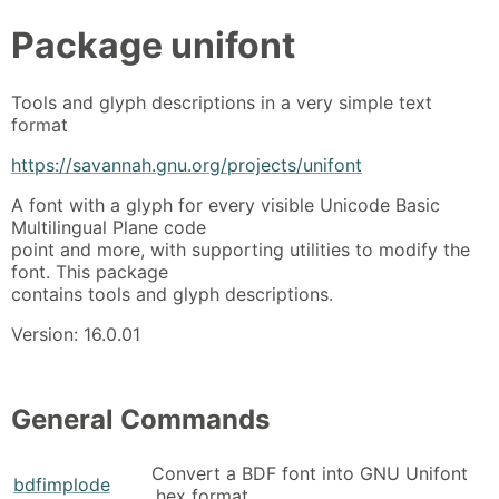
Package
unifont
Tools and glyph descriptions in a very simple text
format
https://savannah.gnu.org/projects/unifont
A font with a glyph for every visible Unicode Basic
Multilingual Plane code
point and more, with supporting utilities to modify the
font. This package
contains tools and glyph descriptions.
Version: 16.0.01
General Commands
Convert a BDF font into GNU Unifont
bdfimplode
.hex format