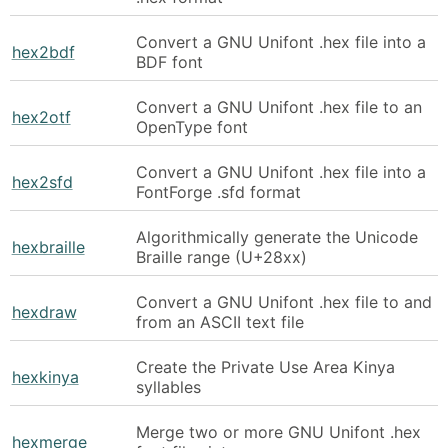
Convert a GNU Unifont .hex file into a
hex2bdf
BDF font
Convert a GNU Unifont .hex file to an
hex2otf
OpenType font
Convert a GNU Unifont .hex file into a
hex2sfd
FontForge .sfd format
Algorithmically generate the Unicode
hexbraille
Braille range (U+28xx)
Convert a GNU Unifont .hex file to and
hexdraw
from an ASCII text file
Create the Private Use Area Kinya
hexkinya
syllables
Merge two or more GNU Unifont .hex
hexmerge