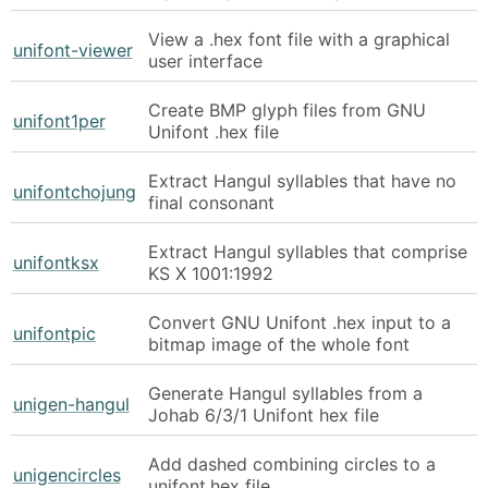
View a .hex font file with a graphical
unifont-viewer
user interface
Create BMP glyph files from GNU
unifont1per
Unifont .hex file
Extract Hangul syllables that have no
unifontchojung
final consonant
Extract Hangul syllables that comprise
unifontksx
KS X 1001:1992
Convert GNU Unifont .hex input to a
unifontpic
bitmap image of the whole font
Generate Hangul syllables from a
unigen-hangul
Johab 6/3/1 Unifont hex file
Add dashed combining circles to a
unigencircles
unifont.hex file