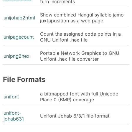
turn increments
Show combined Hangul syllable jamo
unijohab2html
juxtaposition as a web page
Count the assigned code points in a
unipagecount
GNU Unifont .hex file
Portable Network Graphics to GNU
unipng2hex
Unifont .hex file converter
File Formats
a bitmapped font with full Unicode
unifont
Plane 0 (BMP) coverage
unifont-
Unifont Johab 6/3/1 file format
johab631