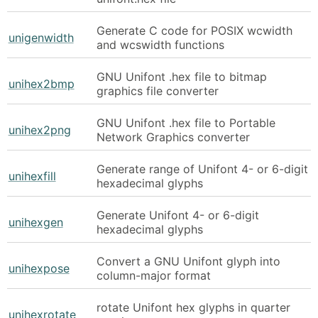
Generate C code for POSIX wcwidth
unigenwidth
and wcswidth functions
GNU Unifont .hex file to bitmap
unihex2bmp
graphics file converter
GNU Unifont .hex file to Portable
unihex2png
Network Graphics converter
Generate range of Unifont 4- or 6-digit
unihexfill
hexadecimal glyphs
Generate Unifont 4- or 6-digit
unihexgen
hexadecimal glyphs
Convert a GNU Unifont glyph into
unihexpose
column-major format
rotate Unifont hex glyphs in quarter
unihexrotate