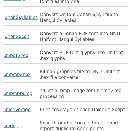
font files into one
Convert Unifont Johab 6/3/1 file to
johab2syllables
Hangul Syllables
Convert a Johab BDF font into GNU
johab2ucs2
Unifont Hangul Syllables
Convert BDF font glyphs into Unifont
unibdf2hex
.hex glyphs
Bitmap graphics file to GNU Unifont
unibmp2hex
.hex file converter
adjust a .bmp image for unibmp2hex
unibmpbump
processing
unicoverage
Print coverage of each Unicode Script
Scan through a sorted .hex file and
unidup
report duplicate code points