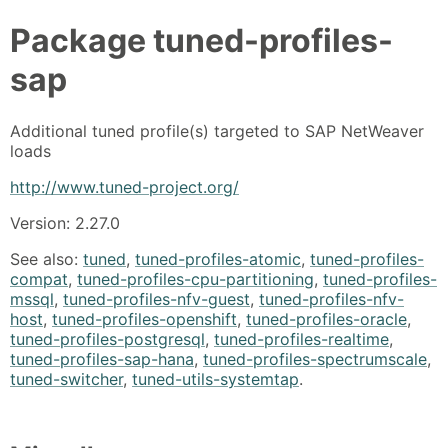
Package
tuned-profiles-
sap
Additional tuned profile(s) targeted to SAP NetWeaver
loads
http://www.tuned-project.org/
Version: 2.27.0
See also:
tuned
,
tuned-profiles-atomic
,
tuned-profiles-
compat
,
tuned-profiles-cpu-partitioning
,
tuned-profiles-
mssql
,
tuned-profiles-nfv-guest
,
tuned-profiles-nfv-
host
,
tuned-profiles-openshift
,
tuned-profiles-oracle
,
tuned-profiles-postgresql
,
tuned-profiles-realtime
,
tuned-profiles-sap-hana
,
tuned-profiles-spectrumscale
,
tuned-switcher
,
tuned-utils-systemtap
.