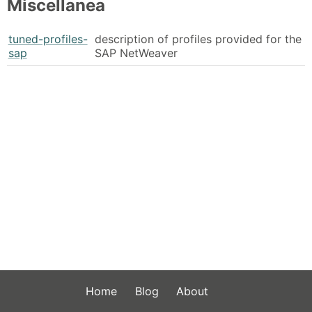
Miscellanea
tuned-profiles-
description of profiles provided for the
sap
SAP NetWeaver
Home
Blog
About