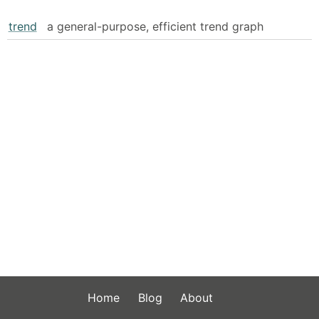
trend
a general-purpose, efficient trend graph
Home
Blog
About