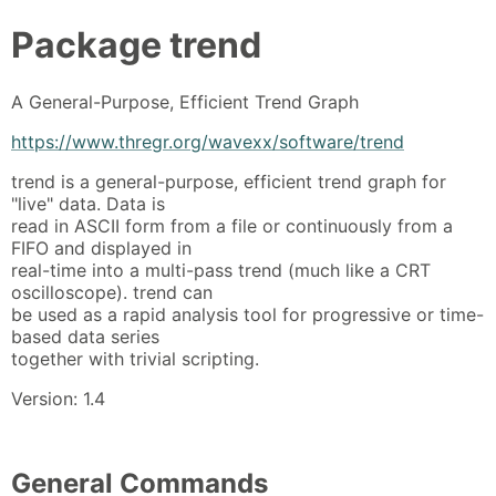
Package
trend
A General-Purpose, Efficient Trend Graph
https://www.thregr.org/wavexx/software/trend
trend is a general-purpose, efficient trend graph for
"live" data. Data is
read in ASCII form from a file or continuously from a
FIFO and displayed in
real-time into a multi-pass trend (much like a CRT
oscilloscope). trend can
be used as a rapid analysis tool for progressive or time-
based data series
together with trivial scripting.
Version: 1.4
General Commands