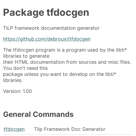
Package
tfdocgen
TiLP framework documentation generator
https://github.com/debrouxl/tfdocgen
The tfdocgen program is a program used by the libti*
libraries to generate
their HTML documentation from sources and misc files.
You don't need this
package unless you want to develop on the libti*
libraries.
Version: 1.00
General Commands
tfdocgen
Tilp Framework Doc Generator