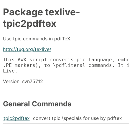
Package
texlive-
tpic2pdftex
Use tpic commands in pdfTeX
http://tug.org/texlive/
This AWK script converts pic language, embed
.PE markers), to \pdfliteral commands. It is
Live.
Version: svn75712
General Commands
tpic2pdftex
convert tpic \specials for use by pdftex