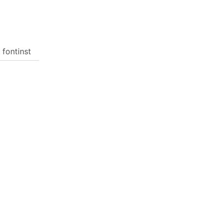
 fontinst