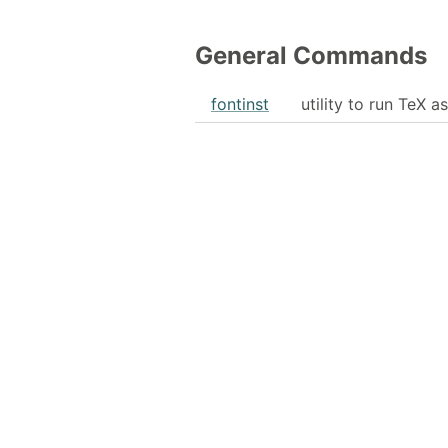
General Commands
fontinst
utility to run TeX as