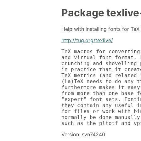
Package
texlive
Help with installing fonts for Te
http://tug.org/texlive/
TeX macros for converting
and virtual font format. 
crunching and shovelling 
in practice that it creat
TeX metrics (and related 
(La)TeX needs to do any t
furthermore makes it easy
from more than one base f
"expert" font sets. Fonti
they contain any useful i
for files or work with bi
normally be done manually
such as the pltotf and vp
Version: svn74240