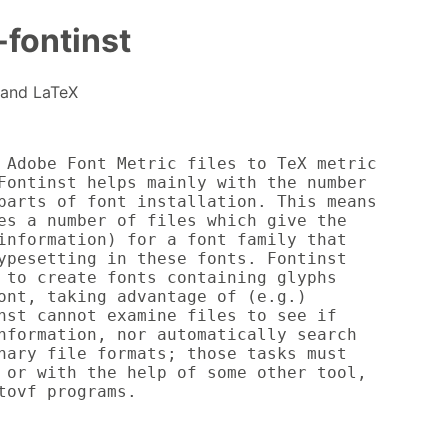
-fontinst
X and LaTeX
 Adobe Font Metric files to TeX metric

Fontinst helps mainly with the number

parts of font installation. This means

es a number of files which give the

information) for a font family that

ypesetting in these fonts. Fontinst

 to create fonts containing glyphs

ont, taking advantage of (e.g.)

nst cannot examine files to see if

nformation, nor automatically search

nary file formats; those tasks must

 or with the help of some other tool,

tovf programs.