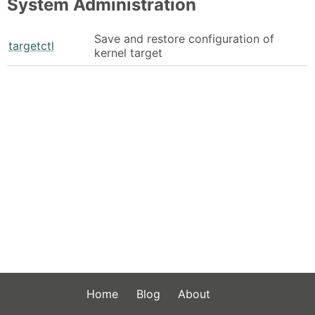
System Administration
Save and restore configuration of
targetctl
kernel target
Home
Blog
About