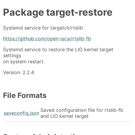
Package
target-restore
Systemd service for targetcli/rtslib
https://github.com/open-iscsi/rtslib-fb
Systemd service to restore the LIO kernel target
settings
on system restart.
Version: 2.2.4
File Formats
Saved configuration file for rtslib-fb
saveconfig.json
and LIO kernel target