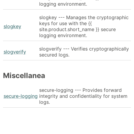
logging environment.
slogkey --- Manages the cryptographic
keys for use with the {{
slogkey
site.product.short_name }} secure
logging environment.
slogverify --- Verifies cryptographically
slogverify
secured logs.
Miscellanea
secure-logging --- Provides forward
secure-logging
integrity and confidentiality for system
logs.