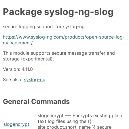
Package
syslog-ng-slog
secure logging support for syslog-ng
https://www.syslog-ng.com/products/open-source-log-
management/
This module supports secure message transfer and
storage (experimental).
Version: 4.11.0
See also:
syslog-ng
.
General Commands
slogencrypt --- Encrypts existing plain
text log files using the {{
slogencrypt
site.product.short_name }} secure