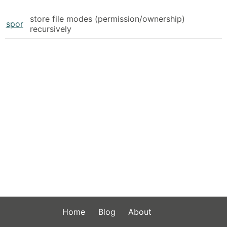
store file modes (permission/ownership)
spor
recursively
Home
Blog
About