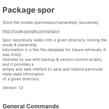
Package
spor
Store file modes (permission/ownership) recursively
http://code.google.com/p/spor
Spor recursively walks into a given directory, storing file
mode & ownership
information in a flat-file database for future retrievals. It
was firstly
intended to use with backup & version control scripts,
and it provides a
simple and safe method to save and restore particular
meta-data information
of a given directory.
Version: 1.0
General Commands