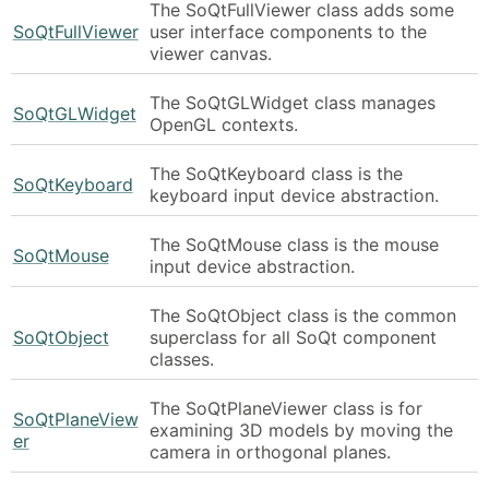
The SoQtFullViewer class adds some
SoQtFullViewer
user interface components to the
viewer canvas.
The SoQtGLWidget class manages
SoQtGLWidget
OpenGL contexts.
The SoQtKeyboard class is the
SoQtKeyboard
keyboard input device abstraction.
The SoQtMouse class is the mouse
SoQtMouse
input device abstraction.
The SoQtObject class is the common
SoQtObject
superclass for all SoQt component
classes.
The SoQtPlaneViewer class is for
SoQtPlaneView
examining 3D models by moving the
er
camera in orthogonal planes.