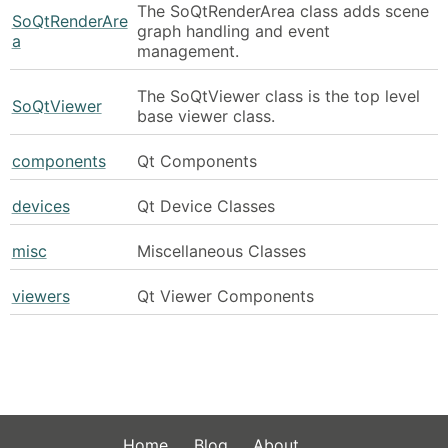
The SoQtRenderArea class adds scene
SoQtRenderAre
graph handling and event
a
management.
The SoQtViewer class is the top level
SoQtViewer
base viewer class.
components
Qt Components
devices
Qt Device Classes
misc
Miscellaneous Classes
viewers
Qt Viewer Components
Home
Blog
About