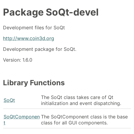
Package
SoQt-devel
Development files for SoQt
http://www.coin3d.org
Development package for SoQt.
Version: 1.6.0
Library Functions
The SoQt class takes care of Qt
SoQt
initialization and event dispatching.
SoQtComponen
The SoQtComponent class is the base
t
class for all GUI components.