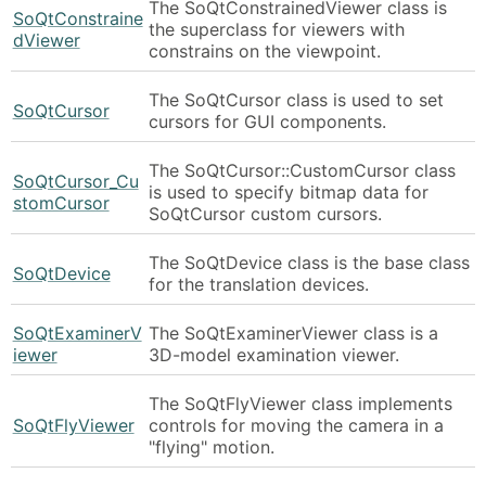
The SoQtConstrainedViewer class is
SoQtConstraine
the superclass for viewers with
dViewer
constrains on the viewpoint.
The SoQtCursor class is used to set
SoQtCursor
cursors for GUI components.
The SoQtCursor::CustomCursor class
SoQtCursor_Cu
is used to specify bitmap data for
stomCursor
SoQtCursor custom cursors.
The SoQtDevice class is the base class
SoQtDevice
for the translation devices.
SoQtExaminerV
The SoQtExaminerViewer class is a
iewer
3D-model examination viewer.
The SoQtFlyViewer class implements
SoQtFlyViewer
controls for moving the camera in a
"flying" motion.