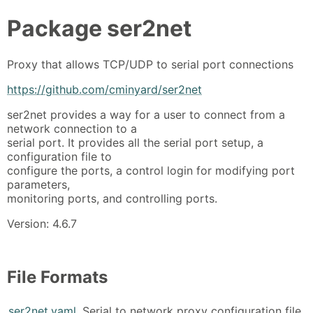
Package
ser2net
Proxy that allows TCP/UDP to serial port connections
https://github.com/cminyard/ser2net
ser2net provides a way for a user to connect from a
network connection to a
serial port. It provides all the serial port setup, a
configuration file to
configure the ports, a control login for modifying port
parameters,
monitoring ports, and controlling ports.
Version: 4.6.7
File Formats
ser2net.yaml
Serial to network proxy configuration file