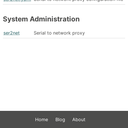
System Administration
ser2net
Serial to network proxy
Home
Blog
About