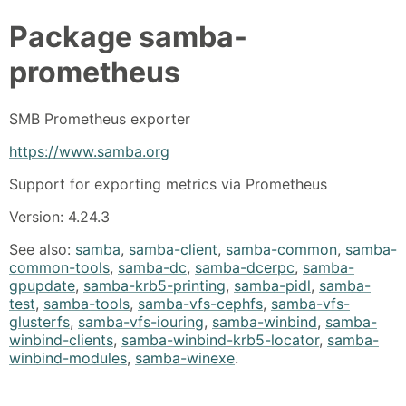
Package
samba-
prometheus
SMB Prometheus exporter
https://www.samba.org
Support for exporting metrics via Prometheus
Version: 4.24.3
See also:
samba
,
samba-client
,
samba-common
,
samba-
common-tools
,
samba-dc
,
samba-dcerpc
,
samba-
gpupdate
,
samba-krb5-printing
,
samba-pidl
,
samba-
test
,
samba-tools
,
samba-vfs-cephfs
,
samba-vfs-
glusterfs
,
samba-vfs-iouring
,
samba-winbind
,
samba-
winbind-clients
,
samba-winbind-krb5-locator
,
samba-
winbind-modules
,
samba-winexe
.