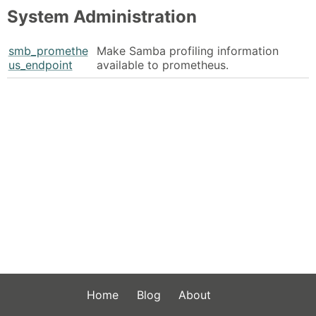
System Administration
smb_promethe
Make Samba profiling information
us_endpoint
available to prometheus.
Home
Blog
About