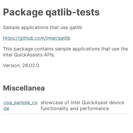
Package
qatlib-tests
Sample applications that use qatlib
https://github.com/intel/qatlib
This package contains sample applications that use the
Intel QuickAssists APIs.
Version: 26.02.0
Miscellanea
cpa_sample_co
showcase of Intel QuickAssist device
de
functionality and performance