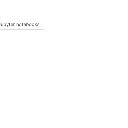
Jupyter notebooks