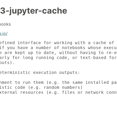
3-jupyter-cache
books
.io/
efined interface for working with a cache of J
if you have a number of notebooks whose execut
e are kept up to date, without having to re-ex
arly for long running code, or text-based form
uts).

eterministic execution outputs:

nment to run them (e.g. the same installed pac
istic code (e.g. random numbers)

xternal resources (e.g. files or network conn