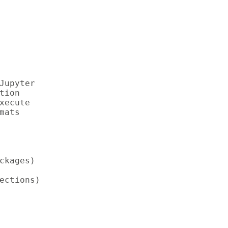
upyter

ion

ecute

ats

kages)

ections)
