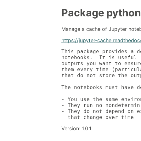
Package
python
Manage a cache of Jupyter note
https://jupyter-cache.readthedocs
This package provides a d
notebooks.  It is useful 
outputs you want to ensur
them every time (particul
that do not store the outp
The notebooks must have d
- You use the same enviro
- They run no nondetermin
- They do not depend on e
  that change over time
Version: 1.0.1