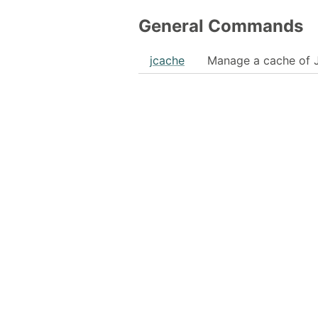
General Commands
jcache
Manage a cache of 