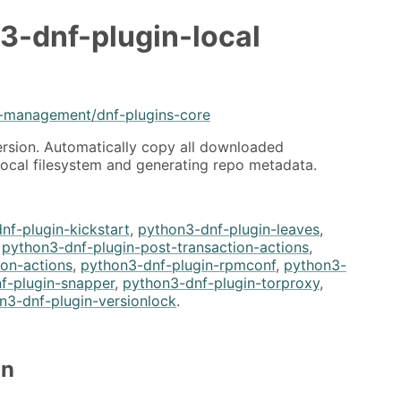
3-dnf-plugin-local
e-management/dnf-plugins-core
ersion. Automatically copy all downloaded
local filesystem and generating repo metadata.
nf-plugin-kickstart
,
python3-dnf-plugin-leaves
,
,
python3-dnf-plugin-post-transaction-actions
,
ion-actions
,
python3-dnf-plugin-rpmconf
,
python3-
f-plugin-snapper
,
python3-dnf-plugin-torproxy
,
n3-dnf-plugin-versionlock
.
on