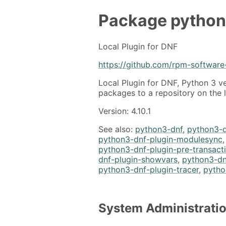
Package
python
Local Plugin for DNF
https://github.com/rpm-softwar
Local Plugin for DNF, Python 3 v
packages to a repository on the 
Version: 4.10.1
See also:
python3-dnf
,
python3-d
python3-dnf-plugin-modulesync
python3-dnf-plugin-pre-transact
dnf-plugin-showvars
,
python3-dn
python3-dnf-plugin-tracer
,
pytho
System Administrati