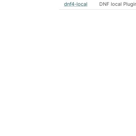
dnf4-local
DNF local Plugi