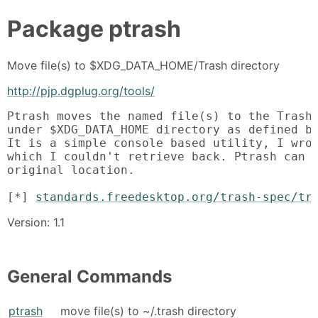
Package
ptrash
Move file(s) to $XDG_DATA_HOME/Trash directory
http://pjp.dgplug.org/tools/
Ptrash moves the named file(s) to the Trash 
under $XDG_DATA_HOME directory as defined by
It is a simple console based utility, I wrot
which I couldn't retrieve back. Ptrash can a
original location.

[*] 
standards.freedesktop.org/trash-spec/tr
Version: 1.1
General Commands
ptrash
move file(s) to ~/.trash directory