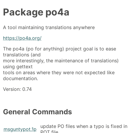
Package
po4a
A tool maintaining translations anywhere
https://po4a.org/
The po4a (po for anything) project goal is to ease
translations (and
more interestingly, the maintenance of translations)
using gettext
tools on areas where they were not expected like
documentation.
Version: 0.74
General Commands
update PO files when a typo is fixed in
msguntypot.1p
POT file