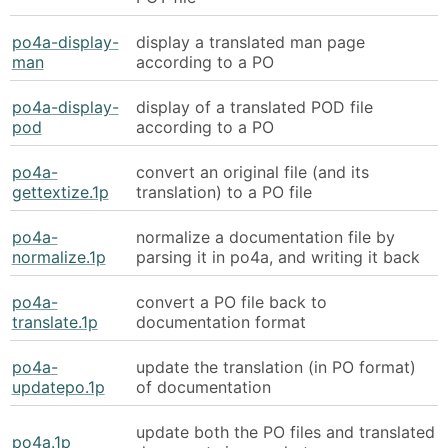
po4a-display-
display a translated man page
man
according to a PO
po4a-display-
display of a translated POD file
pod
according to a PO
po4a-
convert an original file (and its
gettextize.1p
translation) to a PO file
po4a-
normalize a documentation file by
normalize.1p
parsing it in po4a, and writing it back
po4a-
convert a PO file back to
translate.1p
documentation format
po4a-
update the translation (in PO format)
updatepo.1p
of documentation
update both the PO files and translated
po4a.1p