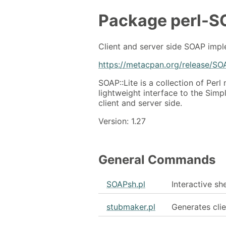
Package
perl-S
Client and server side SOAP imp
https://metacpan.org/release/SO
SOAP::Lite is a collection of Per
lightweight interface to the Sim
client and server side.
Version: 1.27
General Commands
SOAPsh.pl
Interactive sh
stubmaker.pl
Generates clie