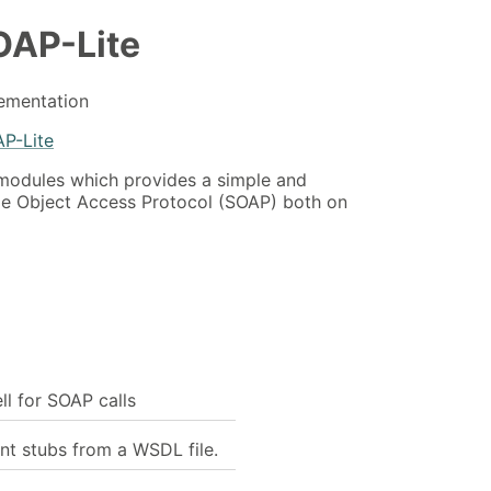
OAP-Lite
lementation
AP-Lite
l modules which provides a simple and
ple Object Access Protocol (SOAP) both on
ell for SOAP calls
nt stubs from a WSDL file.