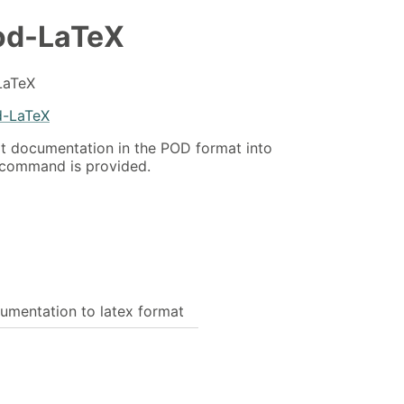
od-LaTeX
LaTeX
d-LaTeX
rt documentation in the POD format into
 command is provided.
umentation to latex format