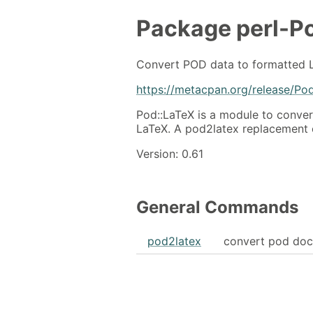
Package
perl-P
Convert POD data to formatted 
https://metacpan.org/release/Po
Pod::LaTeX is a module to conve
LaTeX. A pod2latex replacement
Version: 0.61
General Commands
pod2latex
convert pod doc