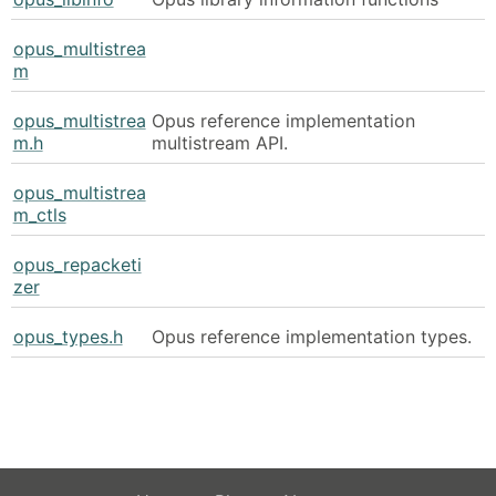
opus_multistrea
m
opus_multistrea
Opus reference implementation
m.h
multistream API.
opus_multistrea
m_ctls
opus_repacketi
zer
opus_types.h
Opus reference implementation types.