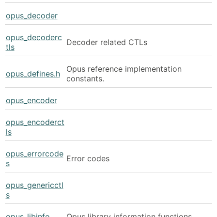
opus_decoder
opus_decoderc
Decoder related CTLs
tls
Opus reference implementation
opus_defines.h
constants.
opus_encoder
opus_encoderct
ls
opus_errorcode
Error codes
s
opus_genericctl
s
opus_libinfo
Opus library information functions