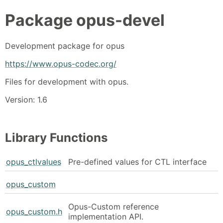
Package
opus-devel
Development package for opus
https://www.opus-codec.org/
Files for development with opus.
Version: 1.6
Library Functions
opus_ctlvalues
Pre-defined values for CTL interface
opus_custom
Opus-Custom reference
opus_custom.h
implementation API.