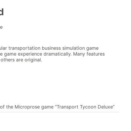
d
me
lar transportation business simulation game
e game experience dramatically. Many features
thers are original.
 of the Microprose game “Transport Tycoon Deluxe”