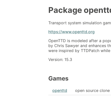
Package
opentt
Transport system simulation ga
https://www.openttd.org
OpenTTD is modeled after a popu
by Chris Sawyer and enhances th
were inspired by TTDPatch while o
Version: 15.3
Games
openttd
open source clone