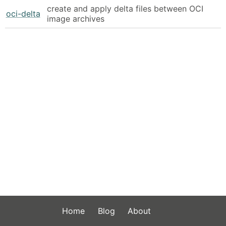
create and apply delta files between OCI
oci-delta
image archives
Home
Blog
About