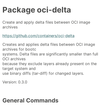
Package
oci-delta
Create and apply delta files between OCI image
archives
https://github.com/containers/oci-delta
Creates and applies delta files between OCI image
archives for bootc
systems. Delta files are significantly smaller than full
OCI archives
because they exclude layers already present on the
target system and
use binary diffs (tar-diff) for changed layers.
Version: 0.3.0
General Commands