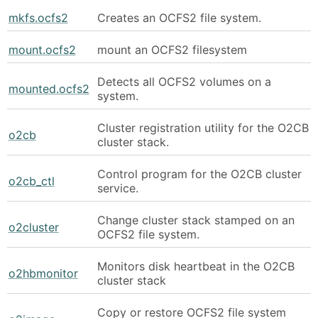
mkfs.ocfs2
Creates an OCFS2 file system.
mount.ocfs2
mount an OCFS2 filesystem
Detects all OCFS2 volumes on a
mounted.ocfs2
system.
Cluster registration utility for the O2CB
o2cb
cluster stack.
Control program for the O2CB cluster
o2cb_ctl
service.
Change cluster stack stamped on an
o2cluster
OCFS2 file system.
Monitors disk heartbeat in the O2CB
o2hbmonitor
cluster stack
Copy or restore OCFS2 file system