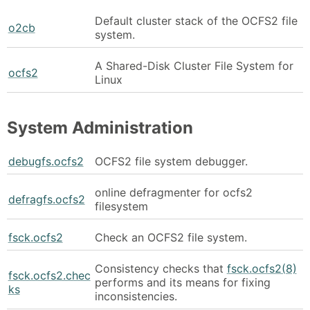
Default cluster stack of the OCFS2 file
o2cb
system.
A Shared-Disk Cluster File System for
ocfs2
Linux
System Administration
debugfs.ocfs2
OCFS2 file system debugger.
online defragmenter for ocfs2
defragfs.ocfs2
filesystem
fsck.ocfs2
Check an OCFS2 file system.
Consistency checks that
fsck.ocfs2(8)
fsck.ocfs2.chec
performs and its means for fixing
ks
inconsistencies.