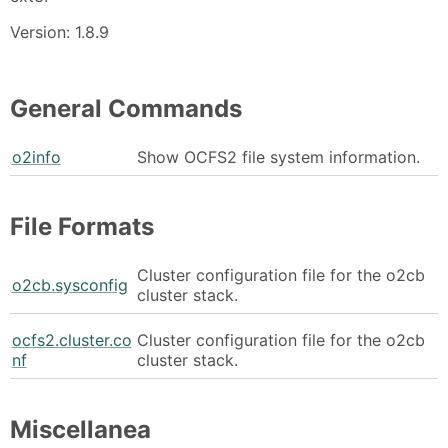
Version: 1.8.9
General Commands
o2info
Show OCFS2 file system information.
File Formats
Cluster configuration file for the o2cb
o2cb.sysconfig
cluster stack.
ocfs2.cluster.co
Cluster configuration file for the o2cb
nf
cluster stack.
Miscellanea