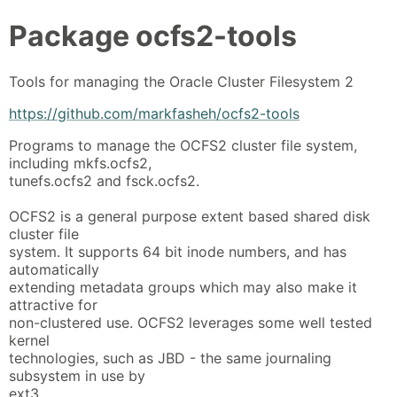
Package
ocfs2-tools
Tools for managing the Oracle Cluster Filesystem 2
https://github.com/markfasheh/ocfs2-tools
Programs to manage the OCFS2 cluster file system,
including mkfs.ocfs2,
tunefs.ocfs2 and fsck.ocfs2.
OCFS2 is a general purpose extent based shared disk
cluster file
system. It supports 64 bit inode numbers, and has
automatically
extending metadata groups which may also make it
attractive for
non-clustered use. OCFS2 leverages some well tested
kernel
technologies, such as JBD - the same journaling
subsystem in use by
ext3.