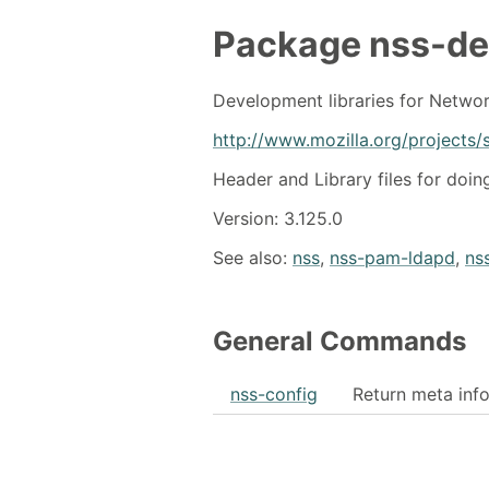
Package
nss-de
Development libraries for Networ
http://www.mozilla.org/projects/s
Header and Library files for doi
Version: 3.125.0
See also:
nss
,
nss-pam-ldapd
,
nss
General Commands
nss-config
Return meta info