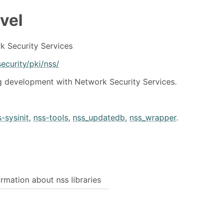
vel
k Security Services
ecurity/pki/nss/
ng development with Network Security Services.
-sysinit
,
nss-tools
,
nss_updatedb
,
nss_wrapper
.
rmation about nss libraries