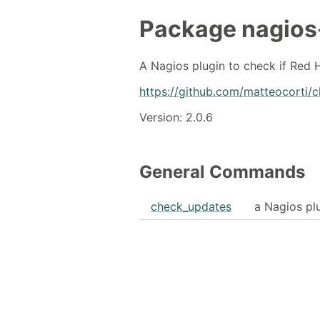
Package
nagios
A Nagios plugin to check if Red 
https://github.com/matteocorti/
Version: 2.0.6
General Commands
check_updates
a Nagios pl