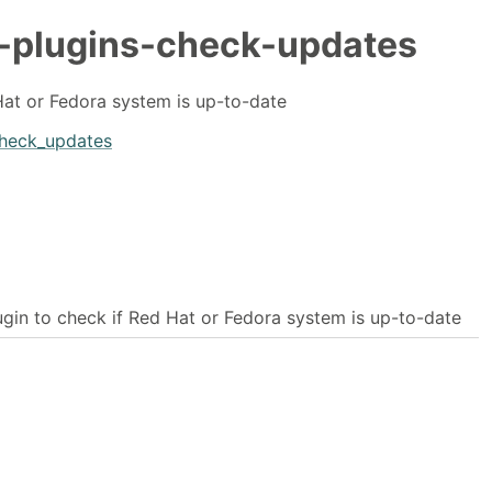
-plugins-check-updates
Hat or Fedora system is up-to-date
check_updates
ugin to check if Red Hat or Fedora system is up-to-date