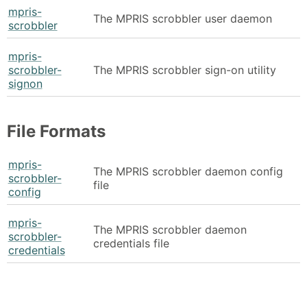
mpris-
The MPRIS scrobbler user daemon
scrobbler
mpris-
scrobbler-
The MPRIS scrobbler sign-on utility
signon
File Formats
mpris-
The MPRIS scrobbler daemon config
scrobbler-
file
config
mpris-
The MPRIS scrobbler daemon
scrobbler-
credentials file
credentials