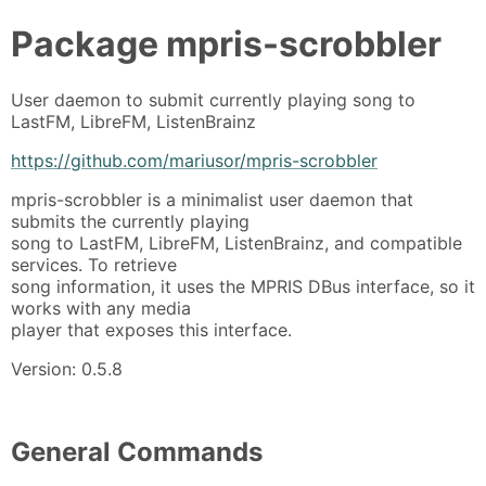
Package
mpris-scrobbler
User daemon to submit currently playing song to
LastFM, LibreFM, ListenBrainz
https://github.com/mariusor/mpris-scrobbler
mpris-scrobbler is a minimalist user daemon that
submits the currently playing
song to LastFM, LibreFM, ListenBrainz, and compatible
services. To retrieve
song information, it uses the MPRIS DBus interface, so it
works with any media
player that exposes this interface.
Version: 0.5.8
General Commands