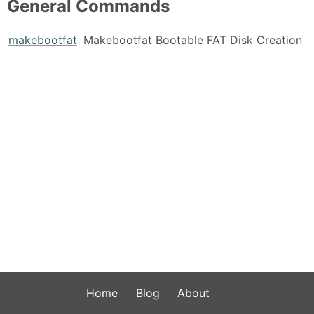
General Commands
makebootfat
Makebootfat Bootable FAT Disk Creation
Home
Blog
About