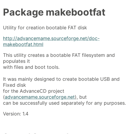
Package
makebootfat
Utility for creation bootable FAT disk
http://advancemame.sourceforge.net/doc-
makebootfat.html
This utility creates a bootable FAT filesystem and
populates it
with files and boot tools.
It was mainly designed to create bootable USB and
Fixed disk
for the AdvanceCD project
(
advancemame.sourceforge.net
), but
can be successfully used separately for any purposes.
Version: 1.4