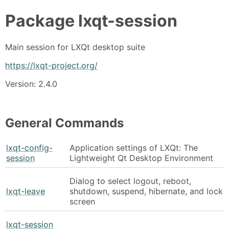
Package
lxqt-session
Main session for LXQt desktop suite
https://lxqt-project.org/
Version: 2.4.0
General Commands
lxqt-config-
Application settings of LXQt: The
session
Lightweight Qt Desktop Environment
Dialog to select logout, reboot,
lxqt-leave
shutdown, suspend, hibernate, and lock
screen
lxqt-session