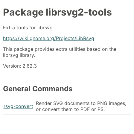
Package
librsvg2-tools
Extra tools for librsvg
https://wiki.gnome.org/Projects/LibRsvg
This package provides extra utilities based on the
librsvg library.
Version: 2.62.3
General Commands
Render SVG documents to PNG images,
rsvg-convert
or convert them to PDF or PS.