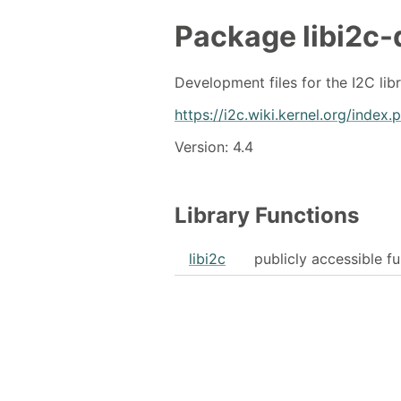
Package
libi2c-
Development files for the I2C lib
https://i2c.wiki.kernel.org/index
Version: 4.4
Library Functions
libi2c
publicly accessible f