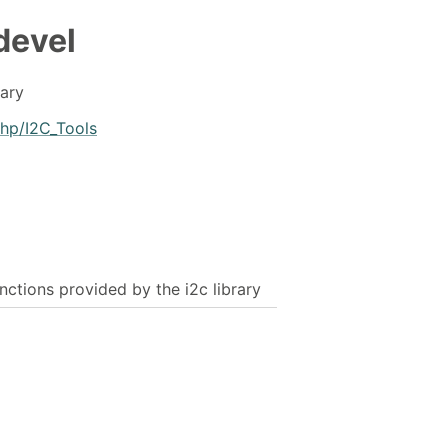
devel
rary
.php/I2C_Tools
unctions provided by the i2c library