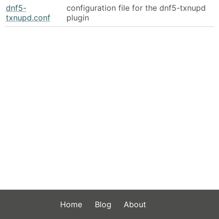
dnf5-
configuration file for the dnf5-txnupd
txnupd.conf
plugin
Home
Blog
About