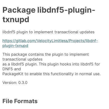
Package
libdnf5-plugin-
txnupd
libdnf5 plugin to implement transactional updates
https://gitlab.com/VelocityLimitless/Projects/libdnf-
plugin-txnupd
This package contains the plugin to implement
transactional updates
as a libdnf5 plugin. This plugin hooks into libdnf5 for
DNF5 and
PackageKit to enable this functionality in normal use.
Version: 0.3.0
File Formats