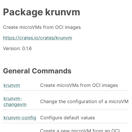
Package
krunvm
Create microVMs from OCI images
https://crates.io/crates/krunvm
Version: 0.1.6
General Commands
krunvm
Create microVMs from OCI images
krunvm-
Change the configuration of a microVM
changevm
krunvm-config
Configure default values
Create a new microVM from an OCI