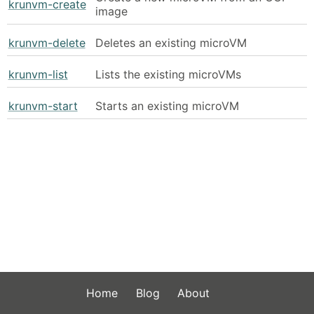
krunvm-create
image
krunvm-delete
Deletes an existing microVM
krunvm-list
Lists the existing microVMs
krunvm-start
Starts an existing microVM
Home
Blog
About