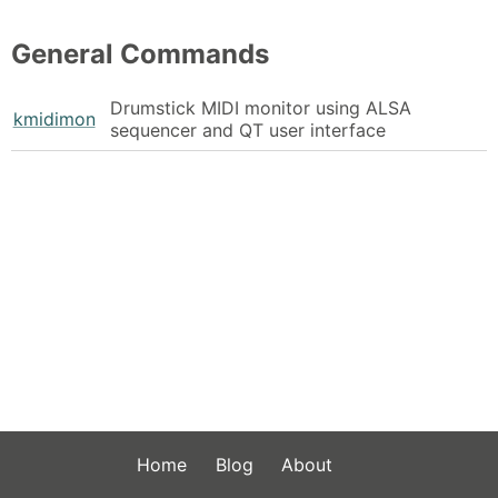
General Commands
Drumstick MIDI monitor using ALSA
kmidimon
sequencer and QT user interface
Home
Blog
About