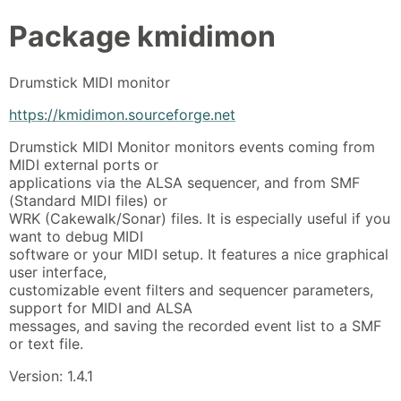
Package
kmidimon
Drumstick MIDI monitor
https://kmidimon.sourceforge.net
Drumstick MIDI Monitor monitors events coming from
MIDI external ports or
applications via the ALSA sequencer, and from SMF
(Standard MIDI files) or
WRK (Cakewalk/Sonar) files. It is especially useful if you
want to debug MIDI
software or your MIDI setup. It features a nice graphical
user interface,
customizable event filters and sequencer parameters,
support for MIDI and ALSA
messages, and saving the recorded event list to a SMF
or text file.
Version: 1.4.1