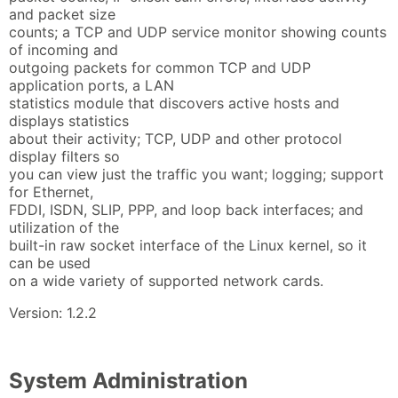
and packet size
counts; a TCP and UDP service monitor showing counts
of incoming and
outgoing packets for common TCP and UDP
application ports, a LAN
statistics module that discovers active hosts and
displays statistics
about their activity; TCP, UDP and other protocol
display filters so
you can view just the traffic you want; logging; support
for Ethernet,
FDDI, ISDN, SLIP, PPP, and loop back interfaces; and
utilization of the
built-in raw socket interface of the Linux kernel, so it
can be used
on a wide variety of supported network cards.
Version: 1.2.2
System Administration