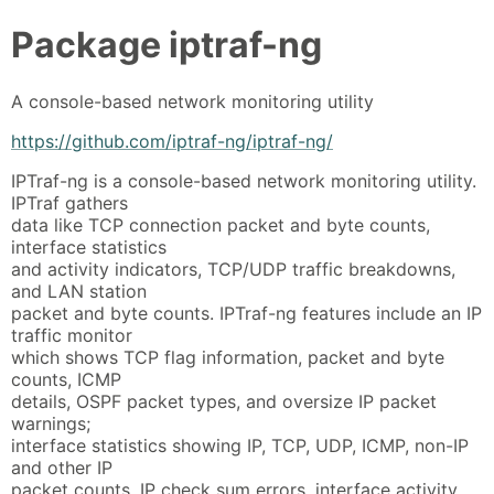
Package
iptraf-ng
A console-based network monitoring utility
https://github.com/iptraf-ng/iptraf-ng/
IPTraf-ng is a console-based network monitoring utility.
IPTraf gathers
data like TCP connection packet and byte counts,
interface statistics
and activity indicators, TCP/UDP traffic breakdowns,
and LAN station
packet and byte counts. IPTraf-ng features include an IP
traffic monitor
which shows TCP flag information, packet and byte
counts, ICMP
details, OSPF packet types, and oversize IP packet
warnings;
interface statistics showing IP, TCP, UDP, ICMP, non-IP
and other IP
packet counts, IP check sum errors, interface activity