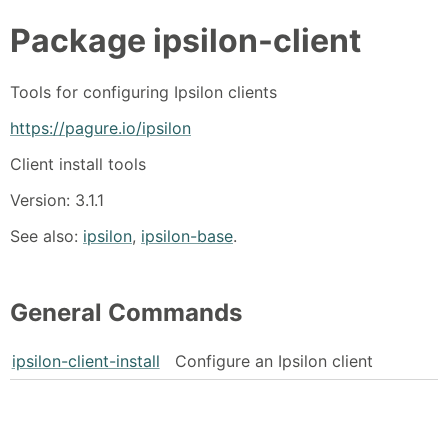
Package
ipsilon-client
Tools for configuring Ipsilon clients
https://pagure.io/ipsilon
Client install tools
Version: 3.1.1
See also:
ipsilon
,
ipsilon-base
.
General Commands
ipsilon-client-install
Configure an Ipsilon client