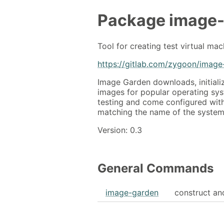
Package
image
Tool for creating test virtual mac
https://gitlab.com/zygoon/image
Image Garden downloads, initiali
images for popular operating sys
testing and come configured wit
matching the name of the system
Version: 0.3
General Commands
image-garden
construct an