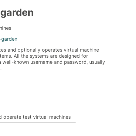
-garden
hines
-garden
zes and optionally operates virtual machine
tems. All the systems are designed for
h well-known username and password, usually
.
d operate test virtual machines