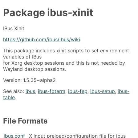
Package
ibus-xinit
IBus Xinit
https://github.com/ibus/ibus/wiki
This package includes xinit scripts to set environment
variables of IBus
for Xorg desktop sessions and this is not needed by
Wayland desktop sessions.
Version: 1.5.35~alpha2
See also:
ibus
,
ibus-fbterm
,
ibus-fep
,
ibus-setup
,
ibus-
table
.
File Formats
ibus.conf
X input preload/configuration file for ibus