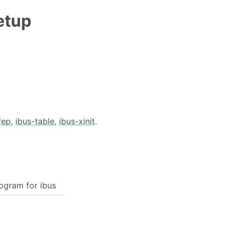
etup
fep
,
ibus-table
,
ibus-xinit
.
ogram for ibus