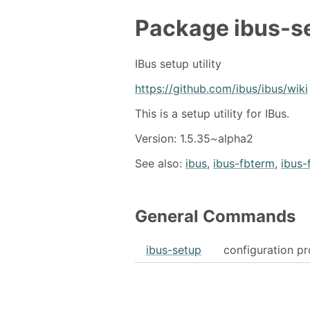
Package
ibus-s
IBus setup utility
https://github.com/ibus/ibus/wiki
This is a setup utility for IBus.
Version: 1.5.35~alpha2
See also:
ibus
,
ibus-fbterm
,
ibus-
General Commands
ibus-setup
configuration pr