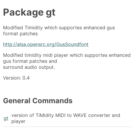
Package
gt
Modified Timidity which supportes enhanced gus
format patches
http://alsa.opensrc.org/GusSoundfont
Modified timidity midi player which supportes enhanced
gus format patches and
surround audio output.
Version: 0.4
General Commands
version of TiMidity MIDI to WAVE converter and
gt
player