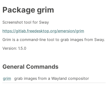
Package
grim
Screenshot tool for Sway
https://gitlab.freedesktop.org/emersion/grim
Grim is a command-line tool to grab images from Sway.
Version: 1.5.0
General Commands
grim
grab images from a Wayland compositor