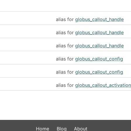
alias for
globus_callout_handle
alias for
globus_callout_handle
alias for
globus_callout_handle
alias for
globus_callout_config
alias for
globus_callout_config
alias for
globus_callout_activation
Home
Blog
About