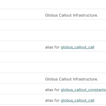
Globus Callout Infrastructure.
alias for
globus_callout_call
Globus Callout Infrastructure.
alias for
globus_callout_constants
alias for
globus_callout_call