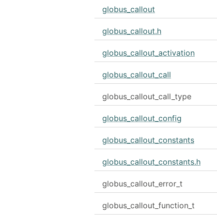
globus_callout
globus_callout.h
globus_callout_activation
globus_callout_call
globus_callout_call_type
globus_callout_config
globus_callout_constants
globus_callout_constants.h
globus_callout_error_t
globus_callout_function_t