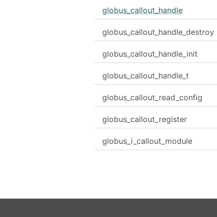
globus_callout_handle
globus_callout_handle_destroy
globus_callout_handle_init
globus_callout_handle_t
globus_callout_read_config
globus_callout_register
globus_i_callout_module