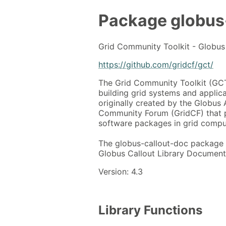
Package
globus
Grid Community Toolkit - Globus 
https://github.com/gridcf/gct/
The Grid Community Toolkit (GCT)
building grid systems and applicat
originally created by the Globus A
Community Forum (GridCF) that 
software packages in grid compu
The globus-callout-doc package 
Globus Callout Library Documenta
Version: 4.3
Library Functions