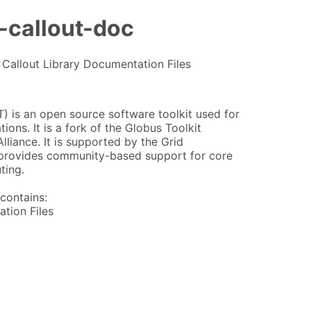
-callout-doc
Callout Library Documentation Files
 is an open source software toolkit used for
ions. It is a fork of the Globus Toolkit
lliance. It is supported by the Grid
provides community-based support for core
ting.
contains:
tion Files