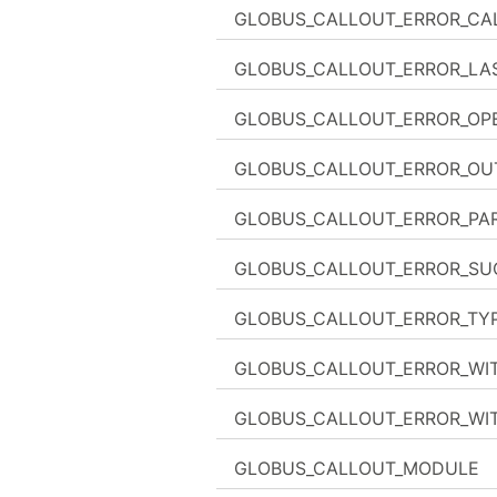
GLOBUS_CALLOUT_ERROR_CA
GLOBUS_CALLOUT_ERROR_LA
GLOBUS_CALLOUT_ERROR_OPE
GLOBUS_CALLOUT_ERROR_OU
GLOBUS_CALLOUT_ERROR_PAR
GLOBUS_CALLOUT_ERROR_SU
GLOBUS_CALLOUT_ERROR_TY
GLOBUS_CALLOUT_ERROR_WI
GLOBUS_CALLOUT_ERROR_WI
GLOBUS_CALLOUT_MODULE