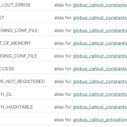
LLOUT_ERROR
alias for
globus_callout_constants
ST
alias for
globus_callout_constants
NING_CONF_FILE
alias for
globus_callout_constants
T_OF_MEMORY
alias for
globus_callout_constants
SING_CONF_FILE
alias for
globus_callout_constants
CCESS
alias for
globus_callout_constants
PE_NOT_REGISTERED
alias for
globus_callout_constants
TH_DL
alias for
globus_callout_constants
TH_HASHTABLE
alias for
globus_callout_constants
alias for
globus_callout_activation