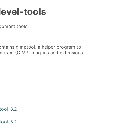
evel-tools
opment tools
ntains gimptool, a helper program to
ogram (GIMP) plug-ins and extensions.
tool-3.2
tool-3.2