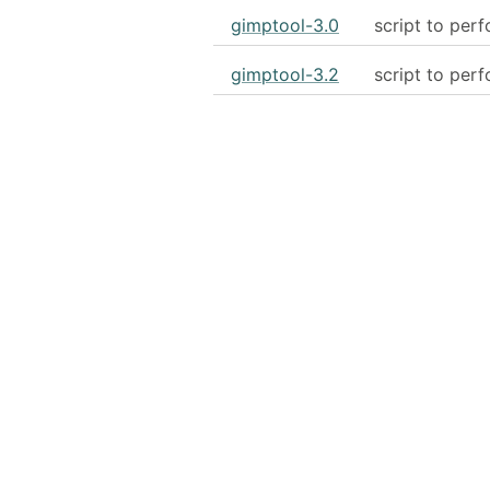
gimptool-3.0
script to per
gimptool-3.2
script to per