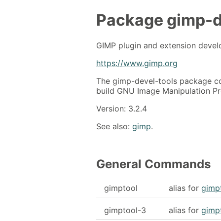
Package
gimp-d
GIMP plugin and extension devel
https://www.gimp.org
The gimp-devel-tools package co
build GNU Image Manipulation Pr
Version: 3.2.4
See also:
gimp
.
General Commands
gimptool
alias for
gimp
gimptool-3
alias for
gimp