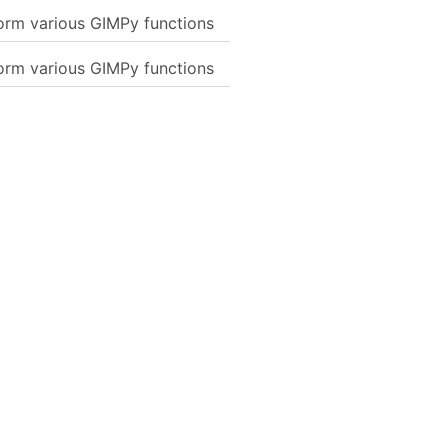
form various GIMPy functions
form various GIMPy functions